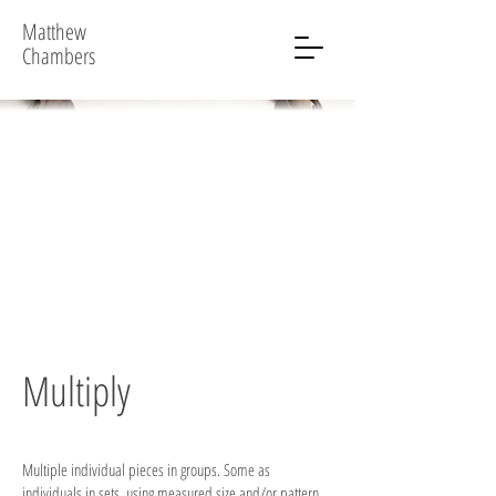
Matthew
Chambers
Multiply
Multiple individual pieces in groups. Some as
individuals in sets, using measured size and/or pattern