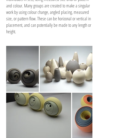
and colour. Many groups are created to make a singular
work by using colour change, angled placing, measured
size, or pattern flow. These can be horizonal or vertical in
placement, and can potentially be made to any length or
height.